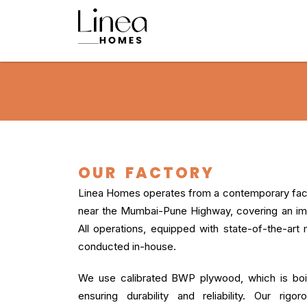
OUR FACTORY
Linea Homes operates from a contemporary facil
near the Mumbai-Pune Highway, covering an imp
All operations, equipped with state-of-the-art
conducted in-house.
We use calibrated BWP plywood, which is boil
ensuring durability and reliability. Our rig