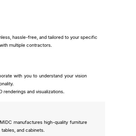
ss, hassle-free, and tailored to your specific
with multiple contractors.
orate with you to understand your vision
nality.
D renderings and visualizations.
n MIDC manufactures high-quality furniture
 tables, and cabinets.