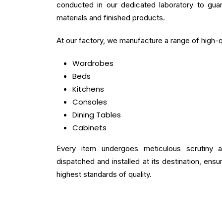
conducted in our dedicated laboratory to gua
materials and finished products.
At our factory, we manufacture a range of high-qu
Wardrobes
Beds
Kitchens
Consoles
Dining Tables
Cabinets
Every item undergoes meticulous scrutiny 
dispatched and installed at its destination, ens
highest standards of quality.