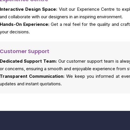
Interactive Design Space:
Visit our Experience Centre to expl
and collaborate with our designers in an inspiring environment.
Hands-On Experience:
Get a real feel for the quality and cr
your decisions.
Customer Support
Dedicated Support Team:
Our customer support team is always
or concerns, ensuring a smooth and enjoyable experience from star
Transparent Communication:
We keep you informed at every
updates and instant quotations.