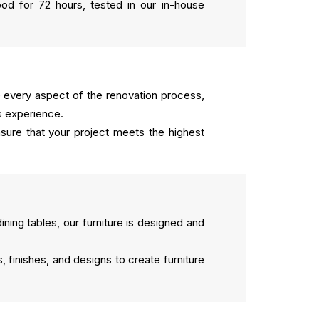
od for 72 hours, tested in our in-house
every aspect of the renovation process,
s experience.
sure that your project meets the highest
ing tables, our furniture is designed and
 finishes, and designs to create furniture