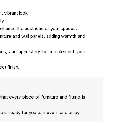
, vibrant look.
ty.
to enhance the aesthetic of your spaces.
niture and wall panels, adding warmth and
hions, and upholstery to complement your
ect finish.
that every piece of furniture and fitting is
me is ready for you to move in and enjoy.