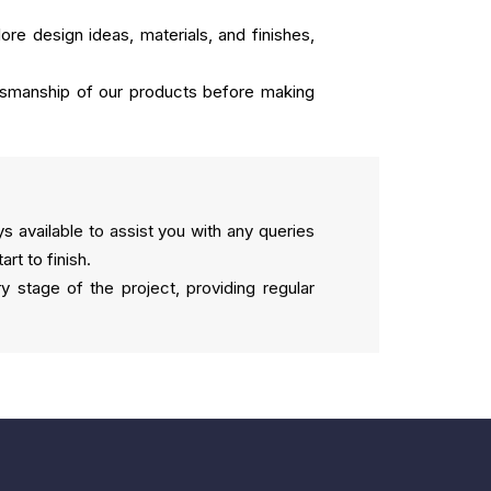
ore design ideas, materials, and finishes,
aftsmanship of our products before making
 available to assist you with any queries
t to finish.
 stage of the project, providing regular