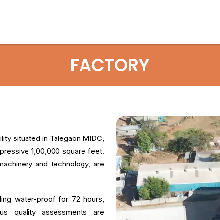
FACTORY
ity situated in Talegaon MIDC,
ressive 1,00,000 square feet.
 machinery and technology, are
ing water-proof for 72 hours,
orous quality assessments are