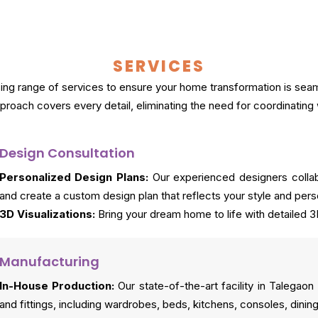
SERVICES
g range of services to ensure your home transformation is seamle
roach covers every detail, eliminating the need for coordinating 
Design Consultation
Personalized Design Plans:
Our experienced designers collab
and create a custom design plan that reflects your style and perso
3D Visualizations:
Bring your dream home to life with detailed 3
Manufacturing
In-House Production:
Our state-of-the-art facility in Talegao
and fittings, including wardrobes, beds, kitchens, consoles, dining