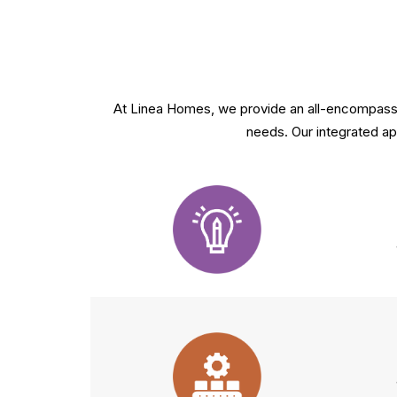
At Linea Homes, we provide an all-encompassin
needs. Our integrated app