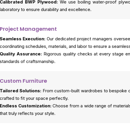
Calibrated BWP Plywood:
We use boiling water-proof plywo
laboratory to ensure durability and excellence.
Project Management
Seamless Execution:
Our dedicated project managers oversee 
coordinating schedules, materials, and labor to ensure a seamles
Quality Assurance:
Rigorous quality checks at every stage en
standards of craftsmanship.
Custom Furniture
Tailored Solutions:
From custom-built wardrobes to bespoke din
crafted to fit your space perfectly.
Endless Customization:
Choose from a wide range of materials,
that truly reflects your style.