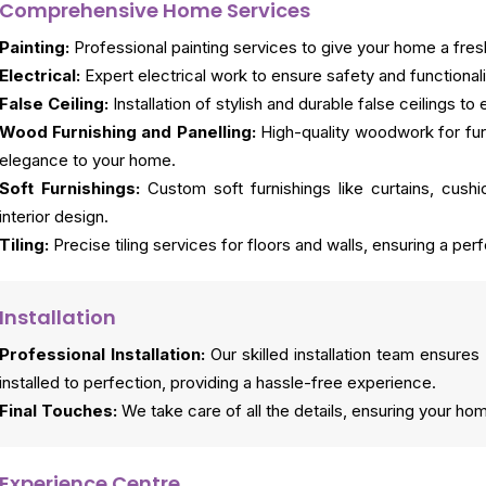
Comprehensive Home Services
Painting:
Professional painting services to give your home a fresh
Electrical:
Expert electrical work to ensure safety and functionali
False Ceiling:
Installation of stylish and durable false ceilings 
Wood Furnishing and Panelling:
High-quality woodwork for fur
elegance to your home.
Soft Furnishings:
Custom soft furnishings like curtains, cus
interior design.
Tiling:
Precise tiling services for floors and walls, ensuring a perf
Installation
Professional Installation:
Our skilled installation team ensures 
installed to perfection, providing a hassle-free experience.
Final Touches:
We take care of all the details, ensuring your ho
Experience Centre