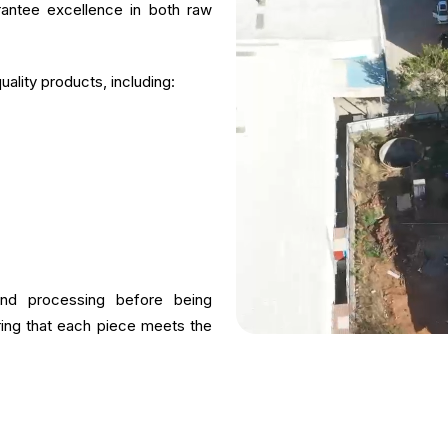
rantee excellence in both raw
ality products, including:
and processing before being
uring that each piece meets the